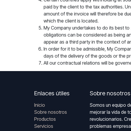
paid by the client to the tax authorities
amount of the invoice will therefore be due
which the client is located.
My Company undertakes to do its best to 
obligations can be considered as being an
appear as a third party in the context of 
In order for it to be admissible, My Compan
days of the delivery of the goods or the pr
All our contractual relations will be gover
Enlaces útiles
Sobre nosotros
Inicio
Somos un equipo de
Sobre nosotros
mejorar la vida de 
Productos
revolucionarios. Cr
Servicios
problemas empresar