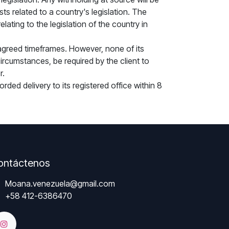
s related to a country's legislation. The
ating to the legislation of the country in
agreed timeframes. However, none of its
rcumstances, be required by the client to
r.
rded delivery to its registered office within 8
ontáctenos
Moana.venezuela@gmail.com
+58 412-6386470