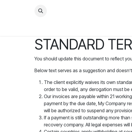
STANDARD TER
You should update this document to reflect yo
Below text serves as a suggestion and doesn’t
The client explicitly waives its own stand
order to be valid, any derogation must be 
Our invoices are payable within 21 working
payment by the due date, My Company rese
will be authorized to suspend any provisio
If a payment is still outstanding more tha
recovery company. All legal expenses will 
Certain countries apply withholding at sour