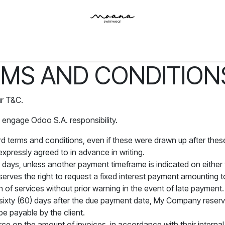
Inicio
Tienda
Contáctenos
MS AND CONDITIONS
ur T&C.
 engage Odoo S.A. responsibility.
ard terms and conditions, even if these were drawn up after thes
expressly agreed to in advance in writing.
 days, unless another payment timeframe is indicated on either t
rves the right to request a fixed interest payment amounting
n of services without prior warning in the event of late payment.
n sixty (60) days after the due payment date, My Company reserves
be payable by the client.
ce on the amount of invoices, in accordance with their internal l