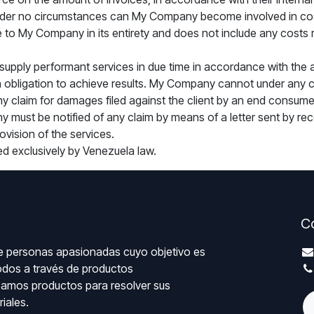
. Under no circumstances can My Company become involved in cost
 to My Company in its entirety and does not include any costs rel
supply performant services in due time in accordance with the 
 obligation to achieve results. My Company cannot under any ci
any claim for damages filed against the client by an end consume
y must be notified of any claim by means of a letter sent by reco
ovision of the services.
ned exclusively by Venezuela law.
C
 personas apasionadas cuyo objetivo es
todos a través de productos
eamos productos para resolver sus
iales.