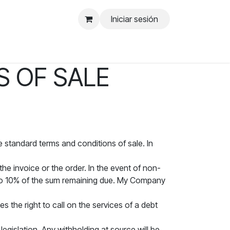
Iniciar sesión
 OF SALE
e standard terms and conditions of sale. In
he invoice or the order. In the event of non-
 to 10% of the sum remaining due. My Company
 the right to call on the services of a debt
egislation. Any withholding at source will be